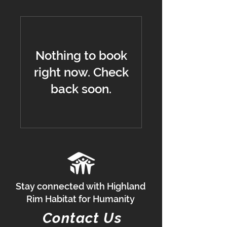
Nothing to book
right now. Check
back soon.
Stay connected with Highland
Rim Habitat for Humanity
Contact Us