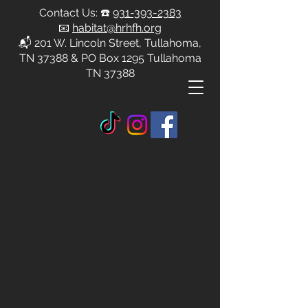
Contact Us: ☎️
931-393-2383
📧
habitat@hrhfh.org
📬 201 W. Lincoln Street, Tullahoma,
TN 37388 & PO Box 1295 Tullahoma
TN 37388