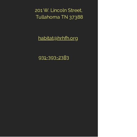
201 W. Lincoln Street,
Tullahoma TN 37388
habitat@hrhfh.org
931-393-2383