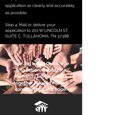
application as clearly and accurately
as possible.
Step 4. Mail or deliver your
application to 201 W LINCOLN ST,
SUITE C, TULLAHOMA, TN 37388
Seeking to put God’s love
into action, Habitat for
Humanity brings people
together to build homes,
communities and hope.