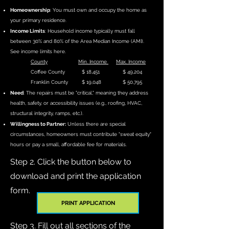
Homeownership
: You must own and occupy the home as
your primary residence.
Income Limits
: Household income typically must fall
between 30% and 80% of the Area Median Income (AMI).
See income limits here.
County
Min. Income
Max. Income
Coffee County $ 18,451 $ 49,204
Franklin County $ 19,048 $ 50,795
Need
: The repairs must be "critical," meaning they address
health, safety, or accessibility issues (e.g., roofing, HVAC,
structural integrity, ramps, etc.).
Willingness to Partner:
Unless there are special
circumstances, homeowners must contribute "sweat equity"
hours or pay a small, affordable fee for materials.
Step 2. Click the button below to
download and print the application
form.
PRINT APPLICATION
Step 3. Fill out all sections of the