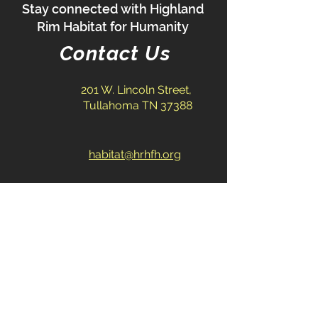
Stay connected with Highland
Rim Habitat for Humanity
Contact Us
201 W. Lincoln Street,
Tullahoma TN 37388
habitat@hrhfh.org
931-393-2383