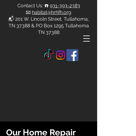
Contact Us: ☎️
931-393-2383
📧
habitat@hrhfh.org
📬 201 W. Lincoln Street, Tullahoma,
TN 37388 & PO Box 1295 Tullahoma
TN 37388
Our Home Repair