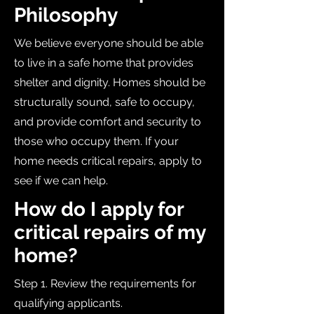
Philosophy
We believe everyone should be able
to live in a safe home that provides
shelter and dignity. Homes should be
structurally sound, safe to occupy,
and provide comfort and security to
those who occupy them. If your
home needs critical repairs, apply to
see if we can help.
How do I apply for
critical repairs of my
home?
Step 1. Review the requirements for
qualifying applicants.